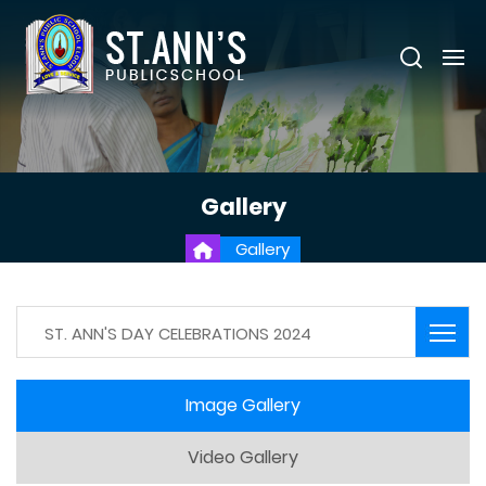
Gallery
Gallery
ST. ANN'S DAY CELEBRATIONS 2024
Image Gallery
Video Gallery