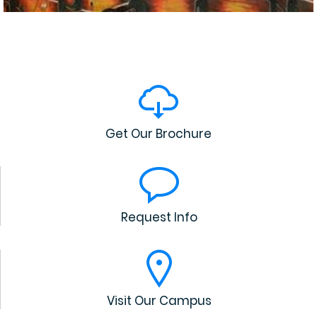
Get Our Brochure
Request Info
Visit Our Campus