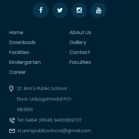
Home
About Us
Downloads
Gallery
Facilities
Contact
Kindergarten
Faculties
Career
St. Ann's Public School
Eloor, Udyogamndal P.O-
683501
Tel: 0484-2110411, 9400389737
st.annspublicschool@gmail.com