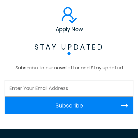
Apply Now
STAY UPDATED
Subscribe to our newsletter and Stay updated