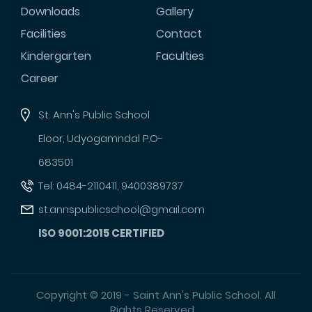
Downloads
Gallery
Facilities
Contact
Kindergarten
Faculties
Career
St. Ann's Public School
Eloor, Udyogamndal P.O-
683501
Tel: 0484-2110411, 9400389737
st.annspublicschool@gmail.com
ISO 9001:2015 CERTIFIED
Copyright © 2019 - Saint Ann's Public School. All
Rights Reserved