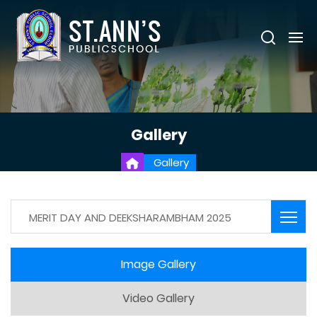
Gallery
Gallery
MERIT DAY AND DEEKSHARAMBHAM 2025
Image Gallery
Video Gallery