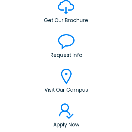
Get Our Brochure
Request Info
Visit Our Campus
Apply Now