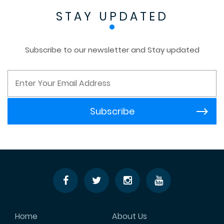
STAY UPDATED
Subscribe to our newsletter and Stay updated
Home
About Us