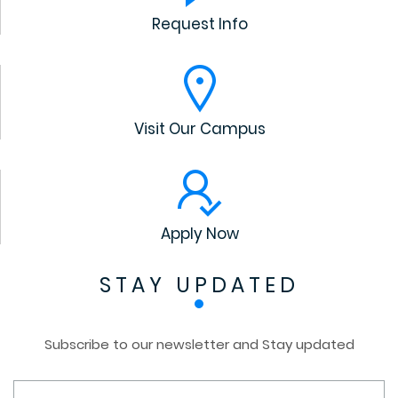
Request Info
Visit Our Campus
Apply Now
STAY UPDATED
Subscribe to our newsletter and Stay updated