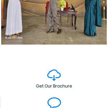
Get Our Brochure