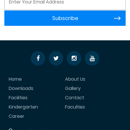
Home
About Us
Downloads
Gallery
Facilities
Contact
Kindergarten
Faculties
Career