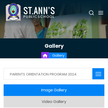
Gallery
Gallery
PARENTS ORIENTATION PROGRAM 2024
Image Gallery
Video Gallery