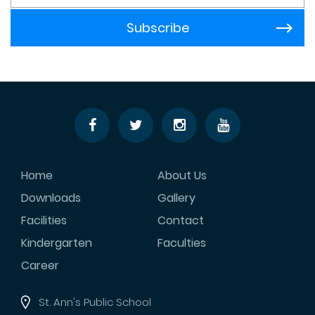
Home
About Us
Downloads
Gallery
Facilities
Contact
Kindergarten
Faculties
Career
St. Ann's Public School