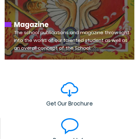
Magazine
The school publications and magazine throw light
into the works of our talented student as well as
an overall concept of the School.
Get Our Brochure