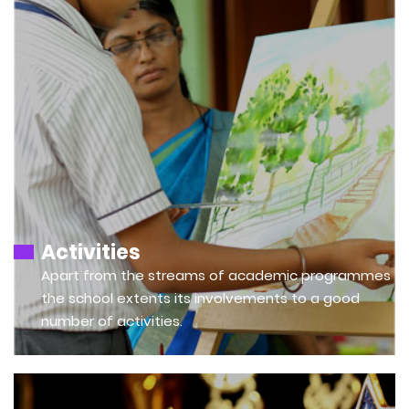
Activities
Apart from the streams of academic programmes
the school extents its involvements to a good
number of activities.