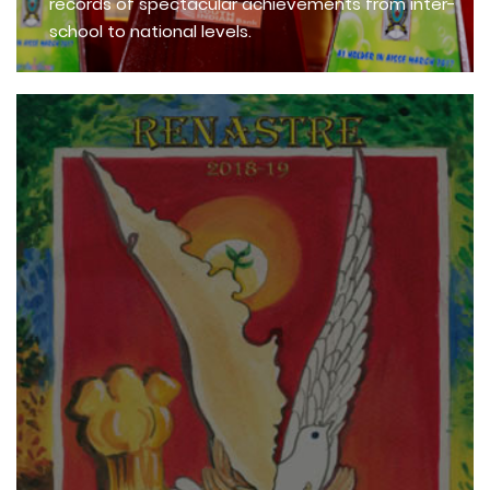
records of spectacular achievements from inter-
school to national levels.