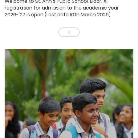
Welcome to St. Ann’s Public School, Eloor. XI
registration for admission to the academic year
2026-'27 is open (Last date 10th March 2026)