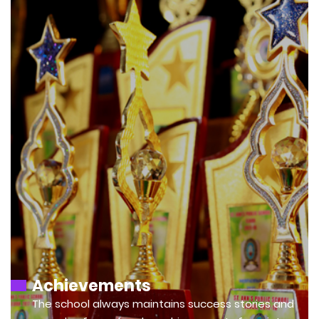
Achievements
The school always maintains success stories and