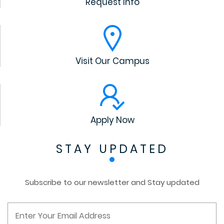
Request Info
Visit Our Campus
Apply Now
STAY UPDATED
Subscribe to our newsletter and Stay updated