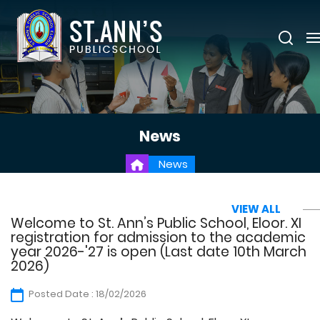
News
News
VIEW ALL
Welcome to St. Ann’s Public School, Eloor. XI
registration for admission to the academic
year 2026-'27 is open (Last date 10th March
2026)
Posted Date : 18/02/2026