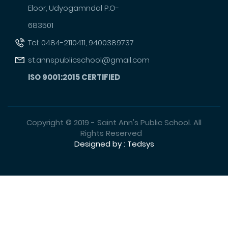
Eloor, Udyogamndal P.O-
683501
Tel: 0484-2110411, 9400389737
st.annspublicschool@gmail.com
ISO 9001:2015 CERTIFIED
Copyright © 2019 - Saint Ann's Public School. All
Rights Reserved
Designed by : Tedsys