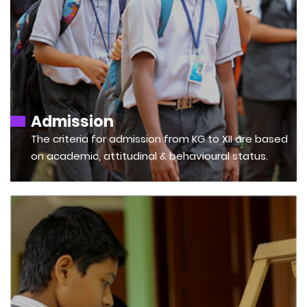
Admission
The criteria for admission from KG to XII are based
on academic, attitudinal & behavioural status.