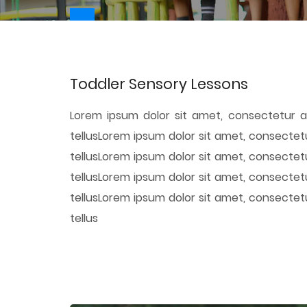
Toddler Sensory Lessons
Lorem ipsum dolor sit amet, consectetur ad
tellusLorem ipsum dolor sit amet, consectetu
tellusLorem ipsum dolor sit amet, consectetu
tellusLorem ipsum dolor sit amet, consectetu
tellusLorem ipsum dolor sit amet, consectetu
tellus