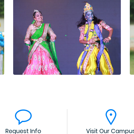
Request Info
Visit Our Campu