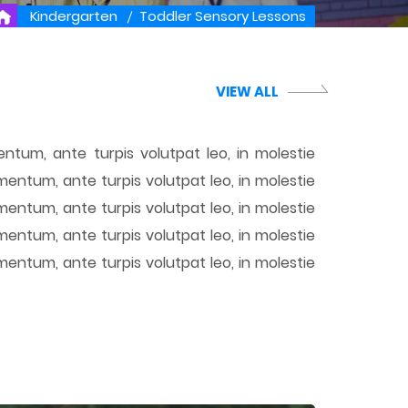
Kindergarten
Toddler Sensory Lessons
VIEW ALL
ntum, ante turpis volutpat leo, in molestie
mentum, ante turpis volutpat leo, in molestie
mentum, ante turpis volutpat leo, in molestie
mentum, ante turpis volutpat leo, in molestie
mentum, ante turpis volutpat leo, in molestie