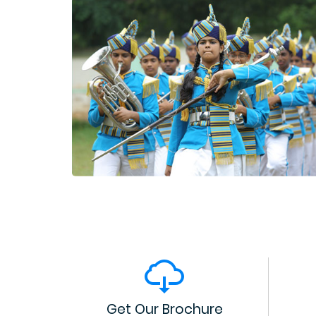
Get Our Brochure