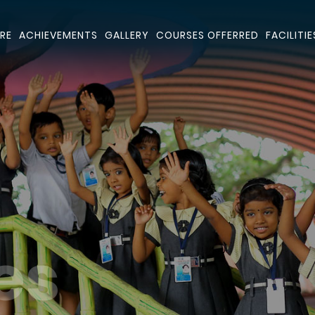
RE
ACHIEVEMENTS
GALLERY
COURSES OFFERRED
FACILITIE
es