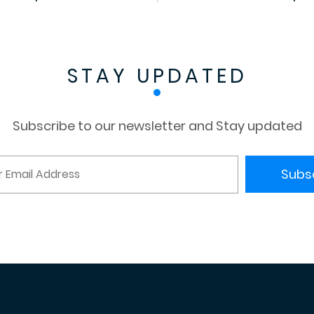
STAY UPDATED
Subscribe to our newsletter and Stay updated