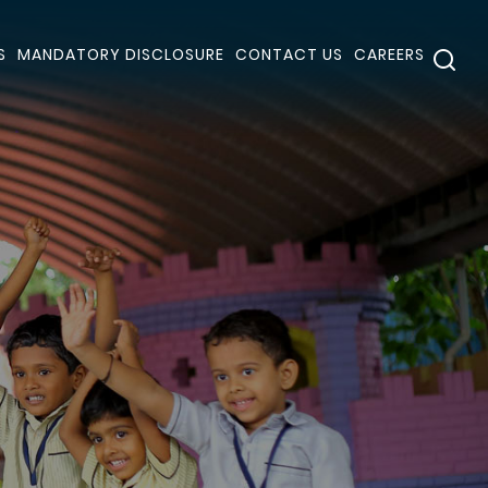
S
MANDATORY DISCLOSURE
CONTACT US
CAREERS