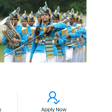
s
Apply Now