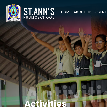
HOME
ABOUT
INFO CENT
Activiti
Activities