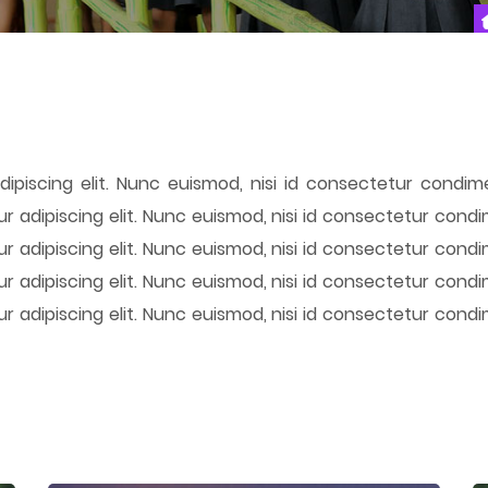
ipiscing elit. Nunc euismod, nisi id consectetur condime
r adipiscing elit. Nunc euismod, nisi id consectetur condi
r adipiscing elit. Nunc euismod, nisi id consectetur condi
r adipiscing elit. Nunc euismod, nisi id consectetur condi
r adipiscing elit. Nunc euismod, nisi id consectetur condi