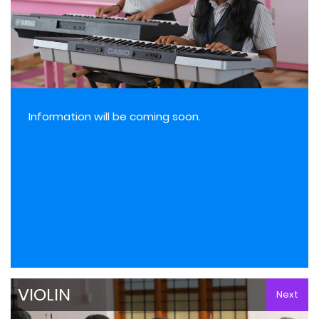
Information will be coming soon.
VIOLIN
Next