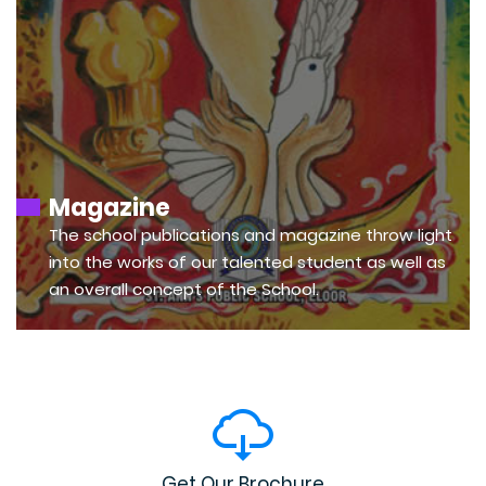
Magazine
The school publications and magazine throw light
into the works of our talented student as well as
an overall concept of the School.
Get Our Brochure