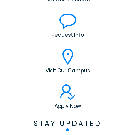
Request Info
Visit Our Campus
Apply Now
STAY UPDATED