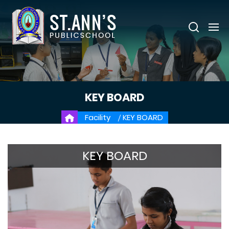
KEY BOARD
Facility
KEY BOARD
KEY BOARD