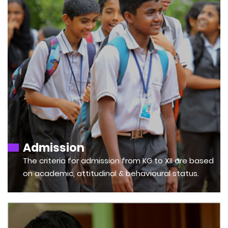
Admission
The criteria for admission from KG to XII are based
on academic, attitudinal & behavioural status.