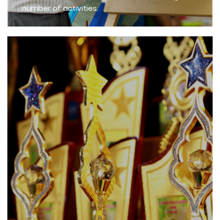
number of activities.