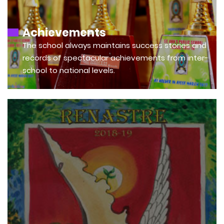
Achievements
The school always maintains success stories and
records of spectacular achievements from inter-
school to national levels.