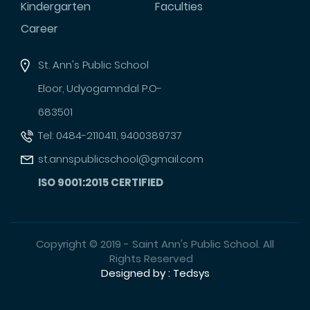
Kindergarten
Faculties
Career
St. Ann's Public School
Eloor, Udyogamndal P.O-
683501
Tel: 0484-2110411, 9400389737
st.annspublicschool@gmail.com
ISO 9001:2015 CERTIFIED
Copyright © 2019 - Saint Ann's Public School. All
Rights Reserved
Designed by : Tedsys