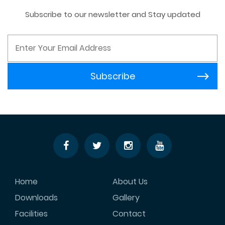
Subscribe to our newsletter and Stay updated
Home
About Us
Downloads
Gallery
Facilities
Contact