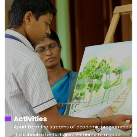
Activities
Apart from the streams of academic programmes
the school extents its involvements to a good