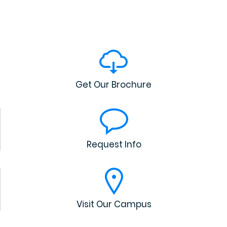
Get Our Brochure
Request Info
Visit Our Campus