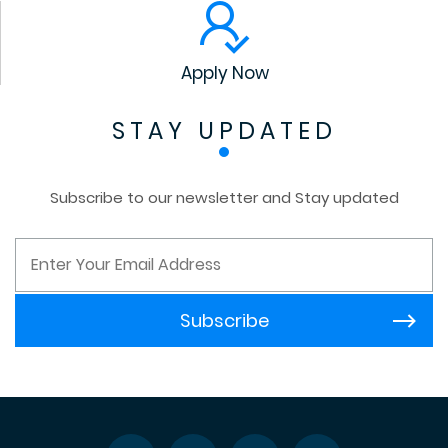
Apply Now
STAY UPDATED
Subscribe to our newsletter and Stay updated