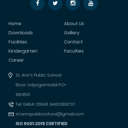
Home
About Us
Downloads
Gallery
Facilities
Contact
Kindergarten
Faculties
Career
St. Ann's Public School
Eloor, Udyogamndal P.O-
683501
Tel: 0484-2110411, 9400389737
st.annspublicschool@gmail.com
ISO 9001:2015 CERTIFIED