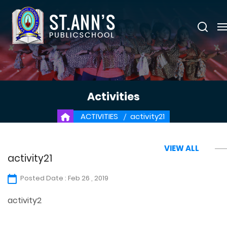
Activities
ACTIVITIES
activity21
VIEW ALL
activity21
Posted Date : Feb 26 , 2019
activity2